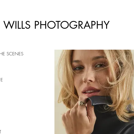
E WILLS PHOTOGRAPHY
THE SCENES
FE
T