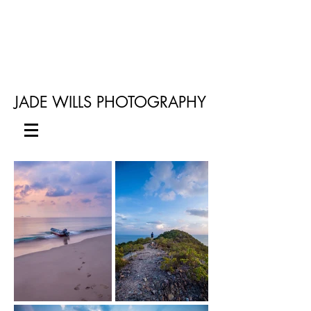
JADE WILLS PHOTOGRAPHY